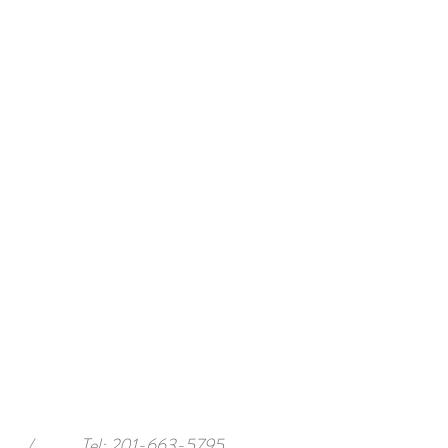
/
Tel: 201-663-5795