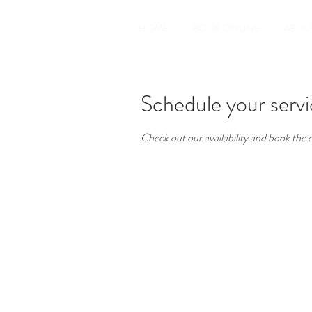
HOME
BOOK ONLINE
ABOU
Schedule your serv
Check out our availability and book the 