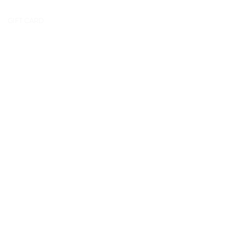
GIFT CARD