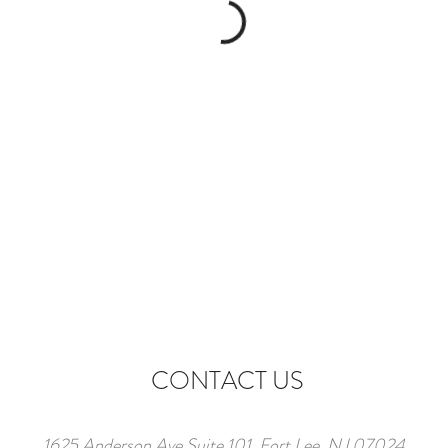
CONTACT US
1625 Anderson Ave Suite 101, Fort Lee, NJ 07024