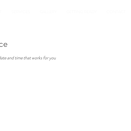
T
SERVICES
GALLERY
GETTING READY
CONTACT
ice
date and time that works for you