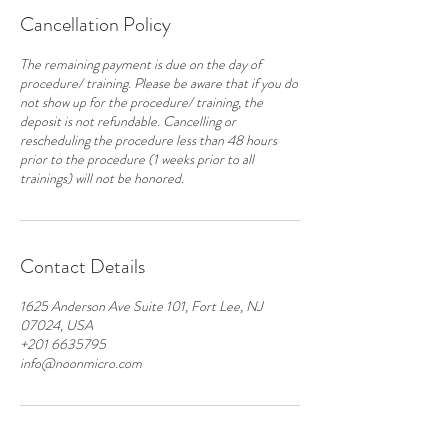
Cancellation Policy
The remaining payment is due on the day of
procedure/ training. Please be aware that if you do
not show up for the procedure/ training, the
deposit is not refundable. Cancelling or
rescheduling the procedure less than 48 hours
prior to the procedure (1 weeks prior to all
Contact Details
1625 Anderson Ave Suite 101, Fort Lee, NJ
07024, USA
+201 6635795
info@noonmicro.com