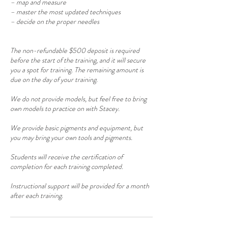
– map and measure
– master the most updated techniques
– decide on the proper needles
The non-refundable $500 deposit is required
before the start of the training, and it will secure
you a spot for training. The remaining amount is
due on the day of your training.
We do not provide models, but feel free to bring
own models to practice on with Stacey.
We provide basic pigments and equipment, but
you may bring your own tools and pigments.
Students will receive the certification of
completion for each training completed.
Instructional support will be provided for a month
after each training.