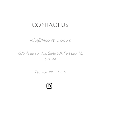
CONTACT US
info@NoonMicro.com
1625 Anderson Ave Suite 101, Fort Lee, NJ
07024
Tel:
201-663-5795