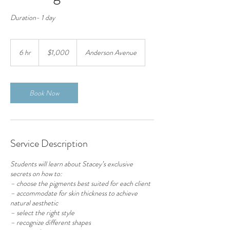
Duration- 1 day
1,000
US
6 hr
6
$1,000
Anderson Avenue
dollars
h
r
Book Now
Service Description
Students will learn about Stacey’s exclusive
secrets on how to:
– choose the pigments best suited for each client
– accommodate for skin thickness to achieve
natural aesthetic
– select the right style
– recognize different shapes