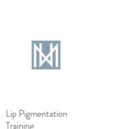
Lip Pigmentation
Training