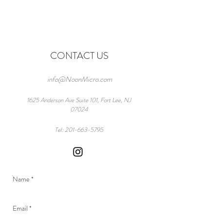
CONTACT US
info@NoonMicro.com
1625 Anderson Ave Suite 101, Fort Lee, NJ
07024
Tel:
201-663-5795