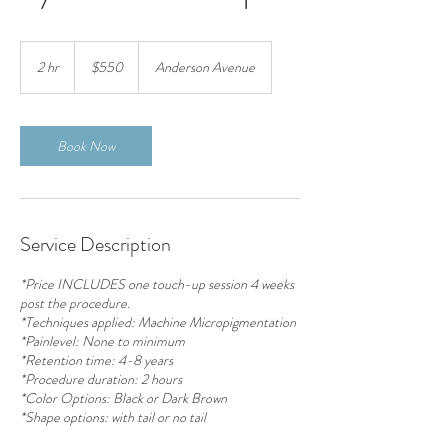
550
US
2 hr
2
$550
Anderson Avenue
dollars
h
r
Book Now
Service Description
*Price INCLUDES one touch-up session 4 weeks
post the procedure.
*Techniques applied: Machine Micropigmentation
*Painlevel: None to minimum
*Retention time: 4-8 years
*Procedure duration: 2 hours
*Color Options: Black or Dark Brown
*Shape options: with tail or no tail