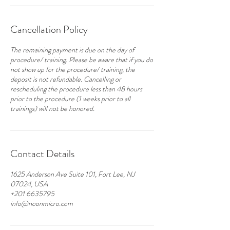
Cancellation Policy
The remaining payment is due on the day of
procedure/ training. Please be aware that if you do
not show up for the procedure/ training, the
deposit is not refundable. Cancelling or
rescheduling the procedure less than 48 hours
prior to the procedure (1 weeks prior to all
Contact Details
1625 Anderson Ave Suite 101, Fort Lee, NJ
07024, USA
+201 6635795
info@noonmicro.com