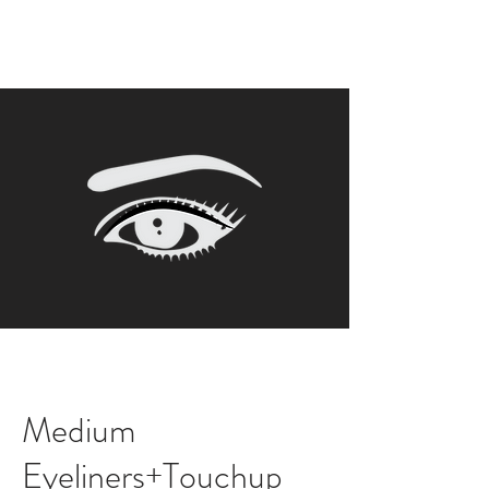
Medium
Eyeliners+Touchup